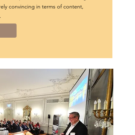
irely convincing in terms of content,
.