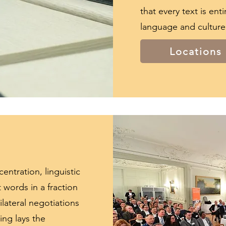
that every text is ent
language and culture
Locations
entration, linguistic
ht words in a fraction
lateral negotiations
ing lays the