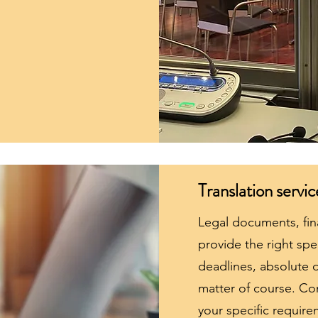
Translation servic
Legal documents, fin
provide the right spec
deadlines, absolute d
matter of course. Co
your specific require