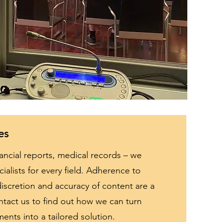
es
ancial reports, medical records – we
ialists for every field. Adherence to
iscretion and accuracy of content are a
ntact us to find out how we can turn
ments into a tailored solution.