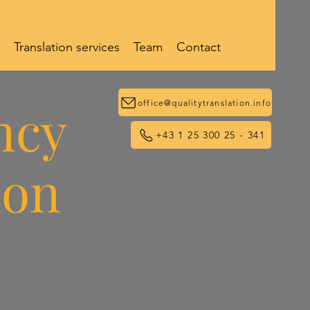
Translation services
Team
Contact
ncy
office@qualitytranslation.info
+43 1 25 300 25 - 341
ion