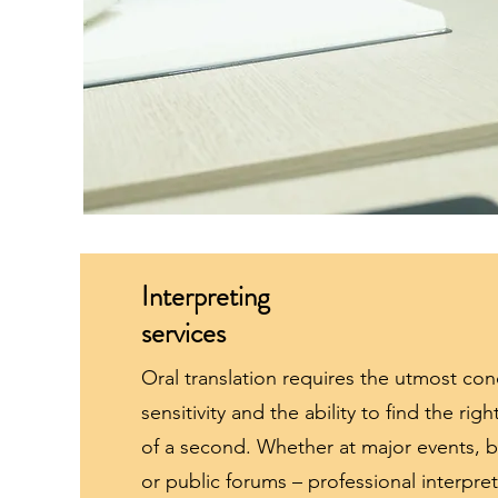
Interpreting
services
Oral translation requires the utmost conc
sensitivity and the ability to find the rig
of a second. Whether at major events, bi
or public forums – professional interpret