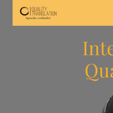
Int
Qua