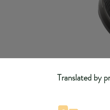
Translated by pr