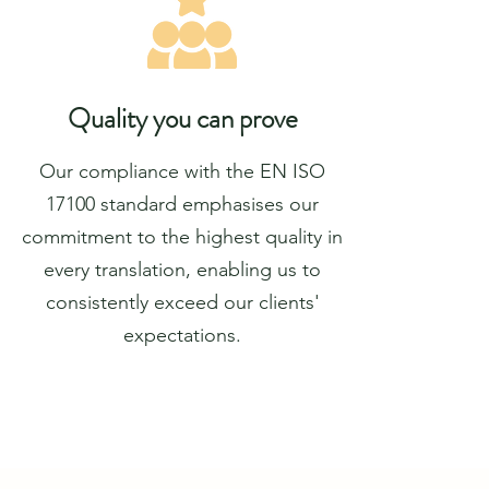
Quality you can prove
Our compliance with the EN ISO
17100 standard emphasises our
commitment to the highest quality in
every translation, enabling us to
consistently exceed our clients'
expectations.