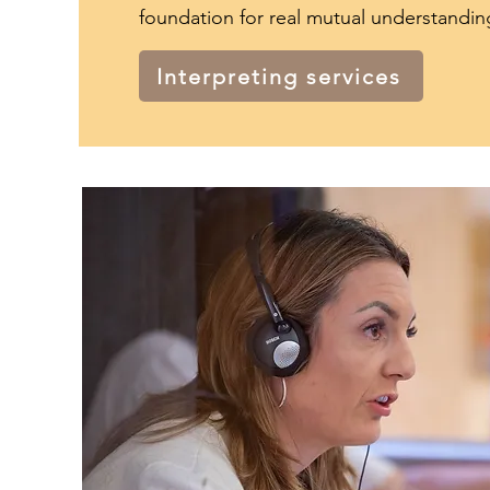
foundation for real mutual understandin
Interpreting services