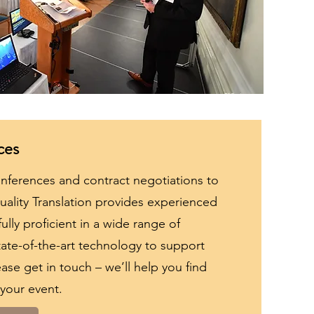
ces
onferences and contract negotiations to
Quality Translation provides experienced
ully proficient in a wide range of
ate-of-the-art technology to support
ase get in touch – we’ll help you find
 your event.