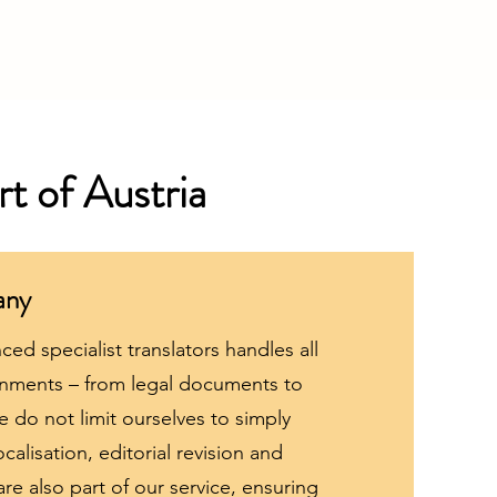
rt of Austria
any
ed specialist translators handles all
ignments – from legal documents to
 do not limit ourselves to simply
ocalisation, editorial revision and
 are also part of our service, ensuring