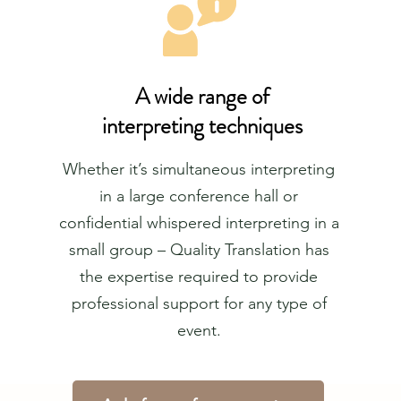
A wide range of
interpreting techniques
Whether it’s simultaneous interpreting
in a large conference hall or
confidential whispered interpreting in a
small group – Quality Translation has
the expertise required to provide
professional support for any type of
event.