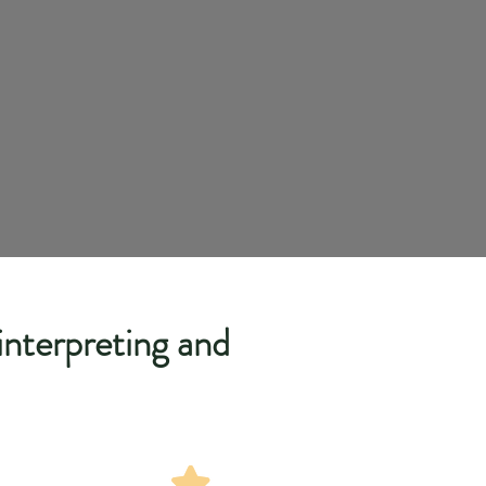
 interpreting and