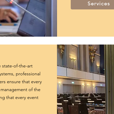
Services
 state-of-the-art
ystems, professional
rs ensure that every
nd management of the
ing that every event