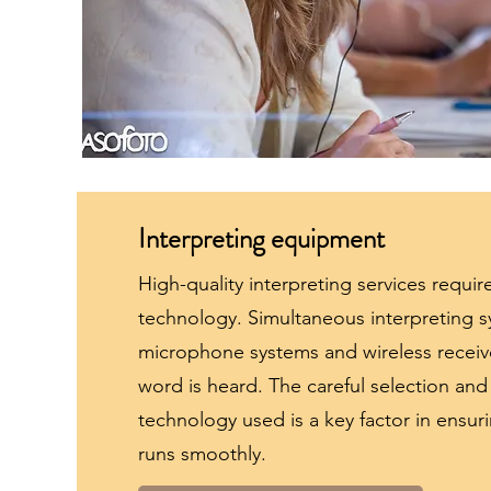
Interpreting equipment
High-quality interpreting services require
technology. Simultaneous interpreting s
microphone systems and wireless receive
word is heard. The careful selection a
technology used is a key factor in ensur
runs smoothly.