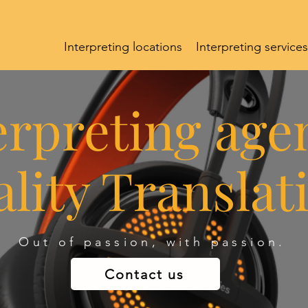
Interpreting locations
Interpreting services
erpreting age
lity Translat
Out of passion, with passion.
Contact us