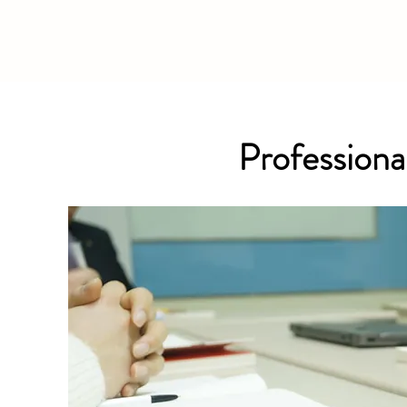
Professional