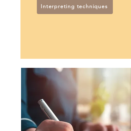
Interpreting techniques