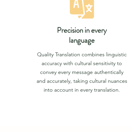
Precision in every
language
Quality Translation combines linguistic
accuracy with cultural sensitivity to
convey every message authentically
and accurately, taking cultural nuances
into account in every translation.