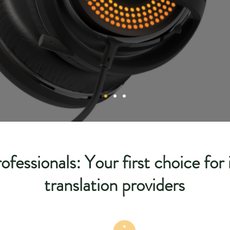
ofessionals: Your first choice for
translation providers