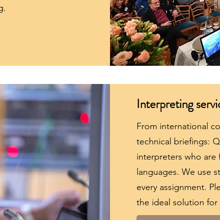
g.
Interpreting servi
From international c
technical briefings: 
interpreters who are f
languages. We use st
every assignment. Ple
the ideal solution for