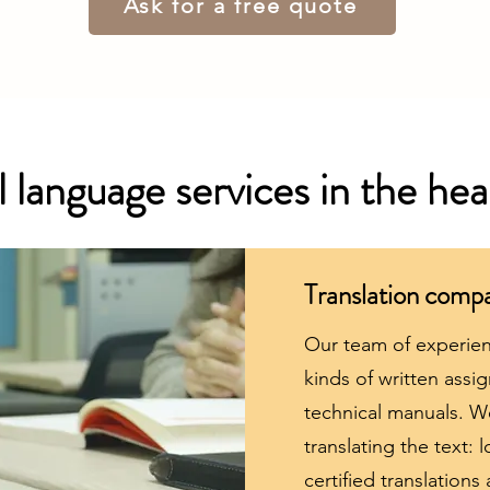
Ask for a free quote
 language services in the hea
Translation comp
Our team of experienc
kinds of written ass
technical manuals. We
translating the text: l
certified translations